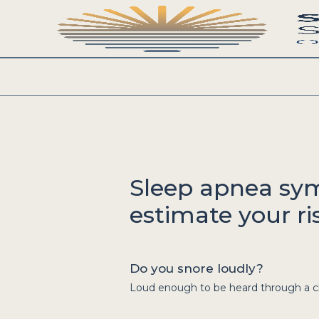
Sleep apnea sy
estimate your ris
Do you snore loudly?
Loud enough to be heard through a clo