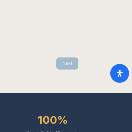
Next
100%