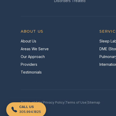
Disorders Treated
ABOUT US
SERVIC
About Us
Sleep Lab
Areas We Serve
DME (Stor
Our Approach
Pulmonar
Providers
Internatio
Testimonials
Terms of Sale
|
Privacy Policy
|
Terms of Use
|
Sitemap
CALL US
305.994.1825