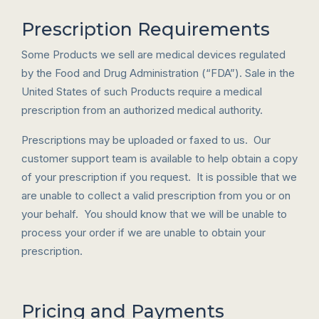
Prescription Requirements
Some Products we sell are medical devices regulated
by the Food and Drug Administration (“FDA”). Sale in the
United States of such Products require a medical
prescription from an authorized medical authority.
Prescriptions may be uploaded or faxed to us. Our
customer support team is available to help obtain a copy
of your prescription if you request. It is possible that we
are unable to collect a valid prescription from you or on
your behalf. You should know that we will be unable to
process your order if we are unable to obtain your
prescription.
Pricing and Payments