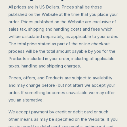
All prices are in US Dollars. Prices shall be those
published on the Website at the time that you place your
order. Prices published on the Website are exclusive of
sales tax, shipping and handling costs and fees which
will be calculated separately, as applicable to your order.
The total price stated as part of the online checkout
process will be the total amount payable by you for the
Products included in your order, including all applicable
taxes, handling and shipping charges.
Prices, offers, and Products are subject to availability
and may change before (but not after) we accept your
order. If something becomes unavailable we may offer
you an alternative.
We accept payment by credit or debit card or such
other means as may be specified on the Website. If you
pay by credit or debit card, payment is authorized and