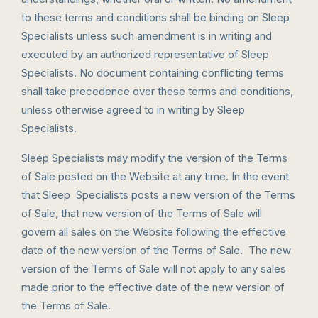
to these terms and conditions shall be binding on Sleep
Specialists unless such amendment is in writing and
executed by an authorized representative of Sleep
Specialists. No document containing conflicting terms
shall take precedence over these terms and conditions,
unless otherwise agreed to in writing by Sleep
Specialists.
Sleep Specialists may modify the version of the Terms
of Sale posted on the Website at any time. In the event
that Sleep Specialists posts a new version of the Terms
of Sale, that new version of the Terms of Sale will
govern all sales on the Website following the effective
date of the new version of the Terms of Sale. The new
version of the Terms of Sale will not apply to any sales
made prior to the effective date of the new version of
the Terms of Sale.