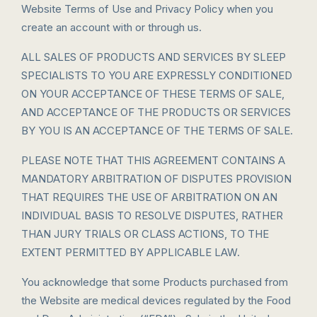
Website Terms of Use and Privacy Policy when you
create an account with or through us.
ALL SALES OF PRODUCTS AND SERVICES BY SLEEP
SPECIALISTS TO YOU ARE EXPRESSLY CONDITIONED
ON YOUR ACCEPTANCE OF THESE TERMS OF SALE,
AND ACCEPTANCE OF THE PRODUCTS OR SERVICES
BY YOU IS AN ACCEPTANCE OF THE TERMS OF SALE.
PLEASE NOTE THAT THIS AGREEMENT CONTAINS A
MANDATORY ARBITRATION OF DISPUTES PROVISION
THAT REQUIRES THE USE OF ARBITRATION ON AN
INDIVIDUAL BASIS TO RESOLVE DISPUTES, RATHER
THAN JURY TRIALS OR CLASS ACTIONS, TO THE
EXTENT PERMITTED BY APPLICABLE LAW.
You acknowledge that some Products purchased from
the Website are medical devices regulated by the Food