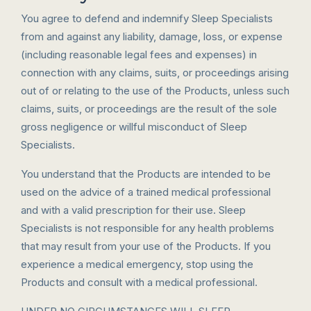
You agree to defend and indemnify Sleep Specialists
from and against any liability, damage, loss, or expense
(including reasonable legal fees and expenses) in
connection with any claims, suits, or proceedings arising
out of or relating to the use of the Products, unless such
claims, suits, or proceedings are the result of the sole
gross negligence or willful misconduct of Sleep
Specialists.
You understand that the Products are intended to be
used on the advice of a trained medical professional
and with a valid prescription for their use. Sleep
Specialists is not responsible for any health problems
that may result from your use of the Products. If you
experience a medical emergency, stop using the
Products and consult with a medical professional.