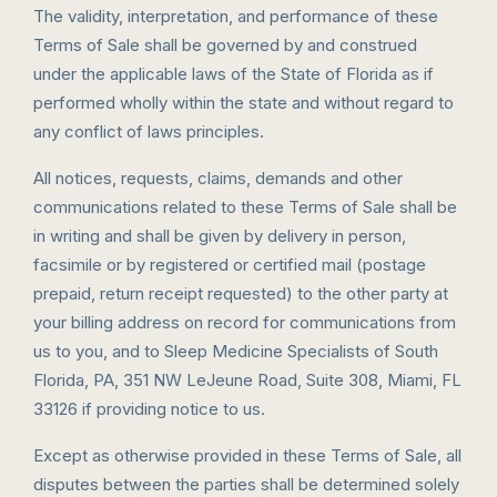
The validity, interpretation, and performance of these
Terms of Sale shall be governed by and construed
under the applicable laws of the State of Florida as if
performed wholly within the state and without regard to
any conflict of laws principles.
All notices, requests, claims, demands and other
communications related to these Terms of Sale shall be
in writing and shall be given by delivery in person,
facsimile or by registered or certified mail (postage
prepaid, return receipt requested) to the other party at
your billing address on record for communications from
us to you, and to Sleep Medicine Specialists of South
Florida, PA, 351 NW LeJeune Road, Suite 308, Miami, FL
33126 if providing notice to us.
Except as otherwise provided in these Terms of Sale, all
disputes between the parties shall be determined solely