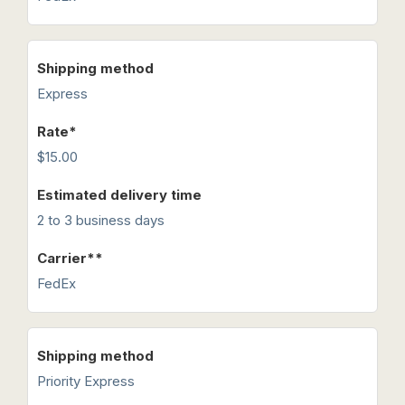
Express
$15.00
2 to 3 business days
FedEx
Priority Express