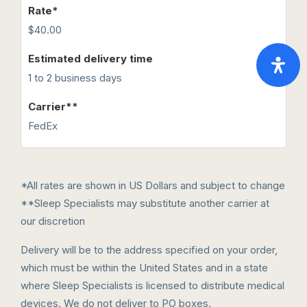
$40.00
1 to 2 business days
FedEx
*All rates are shown in US Dollars and subject to change
**Sleep Specialists may substitute another carrier at
our discretion
Delivery will be to the address specified on your order,
which must be within the United States and in a state
where Sleep Specialists is licensed to distribute medical
devices. We do not deliver to PO boxes.