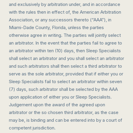
and exclusively by arbitration under, and in accordance
with the rules then in effect of, the American Arbitration
Association, or any successors thereto (“AAA”), in
Miami-Dade County, Florida, unless the parties
otherwise agree in writing. The parties will jointly select
an arbitrator. In the event that the parties fail to agree to
an arbitrator within ten (10) days, then Sleep Specialists
shall select an arbitrator and you shall select an arbitrator
and such arbitrators shall then select a third arbitrator to
serve as the sole arbitrator, provided that if either you or
Sleep Specialists fail to select an arbitrator within seven
(7) days, such arbitrator shall be selected by the AAA
upon application of either you or Sleep Specialists.
Judgement upon the award of the agreed upon
arbitrator or the so chosen third arbitrator, as the case
may be, is binding and can be entered into by a court of
competent jurisdiction.