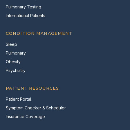
Pulmonary Testing
International Patients
CONDITION MANAGEMENT
Sleep
Pulmonary
Obesity
Psychiatry
PATIENT RESOURCES
Patient Portal
Symptom Checker & Scheduler
Insurance Coverage