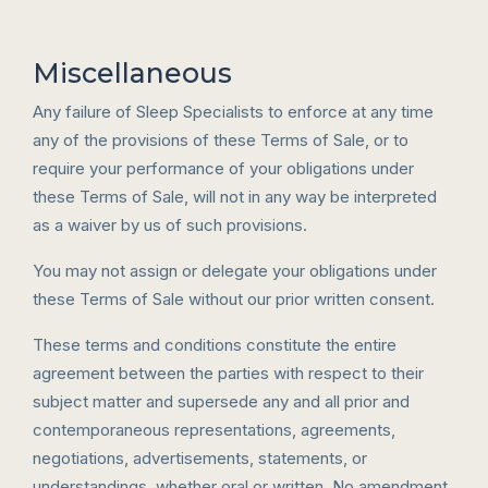
Miscellaneous
Any failure of Sleep Specialists to enforce at any time
any of the provisions of these Terms of Sale, or to
require your performance of your obligations under
these Terms of Sale, will not in any way be interpreted
as a waiver by us of such provisions.
You may not assign or delegate your obligations under
these Terms of Sale without our prior written consent.
These terms and conditions constitute the entire
agreement between the parties with respect to their
subject matter and supersede any and all prior and
contemporaneous representations, agreements,
negotiations, advertisements, statements, or
understandings, whether oral or written. No amendment