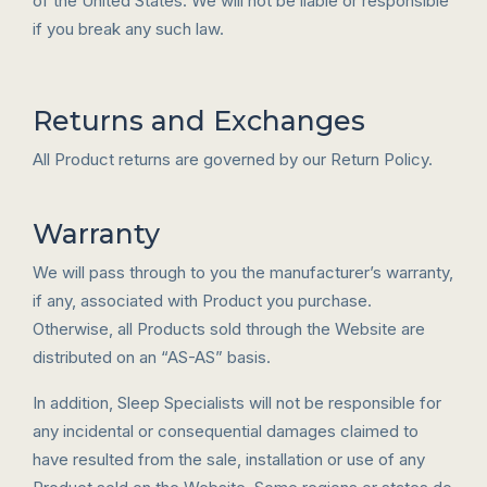
of the United States. We will not be liable or responsible
if you break any such law.
Returns and Exchanges
All Product returns are governed by our Return Policy.
Warranty
We will pass through to you the manufacturer’s warranty,
if any, associated with Product you purchase.
Otherwise, all Products sold through the Website are
distributed on an “AS-AS” basis.
In addition, Sleep Specialists will not be responsible for
any incidental or consequential damages claimed to
have resulted from the sale, installation or use of any