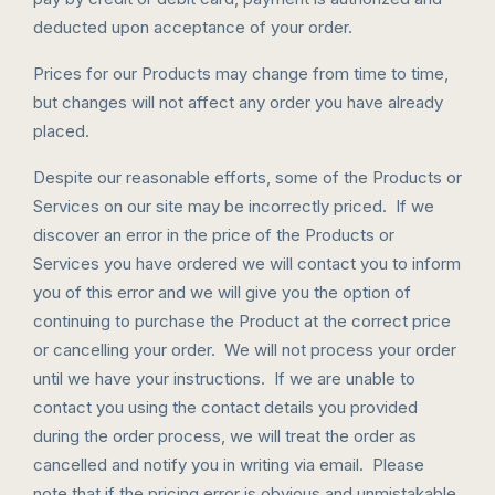
deducted upon acceptance of your order.
Prices for our Products may change from time to time,
but changes will not affect any order you have already
placed.
Despite our reasonable efforts, some of the Products or
Services on our site may be incorrectly priced. If we
discover an error in the price of the Products or
Services you have ordered we will contact you to inform
you of this error and we will give you the option of
continuing to purchase the Product at the correct price
or cancelling your order. We will not process your order
until we have your instructions. If we are unable to
contact you using the contact details you provided
during the order process, we will treat the order as
cancelled and notify you in writing via email. Please
note that if the pricing error is obvious and unmistakable