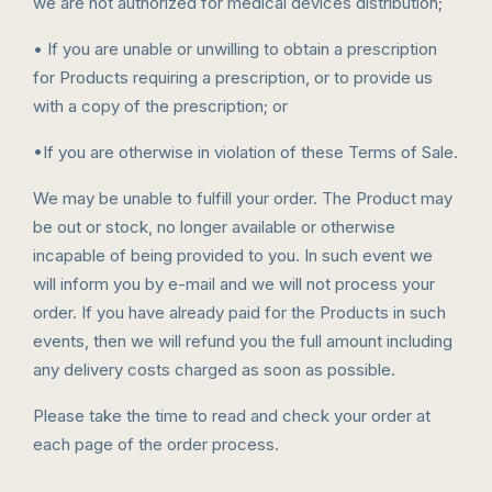
we are not authorized for medical devices distribution;
• If you are unable or unwilling to obtain a prescription
for Products requiring a prescription, or to provide us
with a copy of the prescription; or
•If you are otherwise in violation of these Terms of Sale.
We may be unable to fulfill your order. The Product may
be out or stock, no longer available or otherwise
incapable of being provided to you. In such event we
will inform you by e-mail and we will not process your
order. If you have already paid for the Products in such
events, then we will refund you the full amount including
any delivery costs charged as soon as possible.
Please take the time to read and check your order at
each page of the order process.