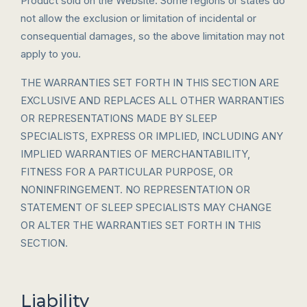
Product sold on the Website. Some regions or states do
not allow the exclusion or limitation of incidental or
consequential damages, so the above limitation may not
apply to you.
THE WARRANTIES SET FORTH IN THIS SECTION ARE
EXCLUSIVE AND REPLACES ALL OTHER WARRANTIES
OR REPRESENTATIONS MADE BY SLEEP
SPECIALISTS, EXPRESS OR IMPLIED, INCLUDING ANY
IMPLIED WARRANTIES OF MERCHANTABILITY,
FITNESS FOR A PARTICULAR PURPOSE, OR
NONINFRINGEMENT. NO REPRESENTATION OR
STATEMENT OF SLEEP SPECIALISTS MAY CHANGE
OR ALTER THE WARRANTIES SET FORTH IN THIS
SECTION.
Liability