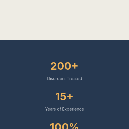
200+
Disorders Treated
15+
Years of Experience
100%