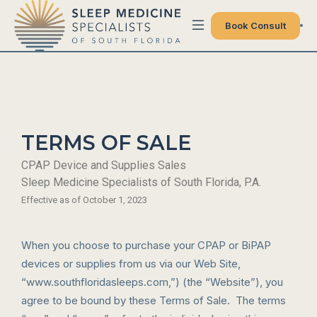
Book Consult
TERMS OF SALE
CPAP Device and Supplies Sales
Sleep Medicine Specialists of South Florida, P.A.
Effective as of October 1, 2023
When you choose to purchase your CPAP or BiPAP
devices or supplies from us via our Web Site,
“www.southfloridasleeps.com,”) (the “Website”), you
agree to be bound by these Terms of Sale. The terms