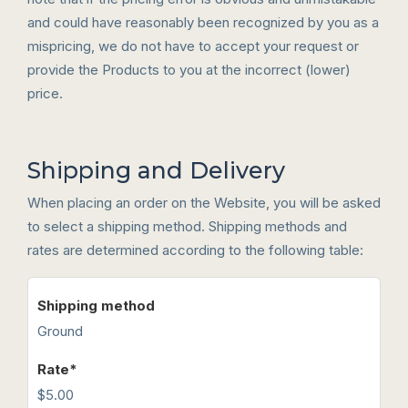
and could have reasonably been recognized by you as a
mispricing, we do not have to accept your request or
provide the Products to you at the incorrect (lower)
price.
Shipping and Delivery
When placing an order on the Website, you will be asked
to select a shipping method. Shipping methods and
rates are determined according to the following table:
Ground
$5.00