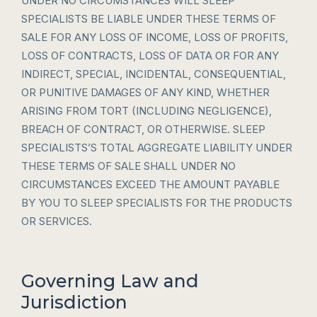
UNDER NO CIRCUMSTANCES WILL SLEEP
SPECIALISTS BE LIABLE UNDER THESE TERMS OF
SALE FOR ANY LOSS OF INCOME, LOSS OF PROFITS,
LOSS OF CONTRACTS, LOSS OF DATA OR FOR ANY
INDIRECT, SPECIAL, INCIDENTAL, CONSEQUENTIAL,
OR PUNITIVE DAMAGES OF ANY KIND, WHETHER
ARISING FROM TORT (INCLUDING NEGLIGENCE),
BREACH OF CONTRACT, OR OTHERWISE. SLEEP
SPECIALISTS’S TOTAL AGGREGATE LIABILITY UNDER
THESE TERMS OF SALE SHALL UNDER NO
CIRCUMSTANCES EXCEED THE AMOUNT PAYABLE
BY YOU TO SLEEP SPECIALISTS FOR THE PRODUCTS
OR SERVICES.
Governing Law and
Jurisdiction