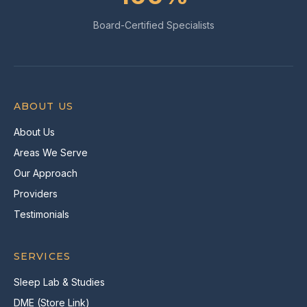
Board-Certified Specialists
ABOUT US
About Us
Areas We Serve
Our Approach
Providers
Testimonials
SERVICES
Sleep Lab & Studies
DME (Store Link)