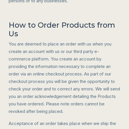
persons or to any businesses.
How to Order Products from
Us
You are deemed to place an order with us when you
create an account with us or our third party e-
commerce platform. You create an account by
providing the information necessary to complete an
order via an online checkout process. As part of our
checkout process you will be given the opportunity to
check your order and to correct any errors. We will send
you an order acknowledgement detailing the Products
you have ordered. Please note orders cannot be
revoked after being placed.
Acceptance of an order takes place when we ship the