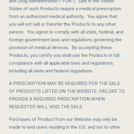
and Drug Administration (“FDA”). Sale in the United
States of such Products require a medical prescription
from an authorized medical authority. You agree that
you will not sell or transfer the Products to any other
person. You agree to comply with all state, federal, and
foreign government laws and regulations governing the
provision of medical devices. By accepting these
Products, you certify you shall use the Products in full
compliance with all applicable laws and regulations,
including all state and federal regulations.
A PRESCRIPTION MAY BE REQUIRED FOR THE SALE
OF PRODUCTS LISTED ON THE WEBSITE. FAILURE TO
PROVIDE A REQUIRED PRESCRIPTION WHEN
REQUESTED WILL VOID THE SALE.
Purchases of Product from our Website may only be
made to end users residing in the U.S. and not to other