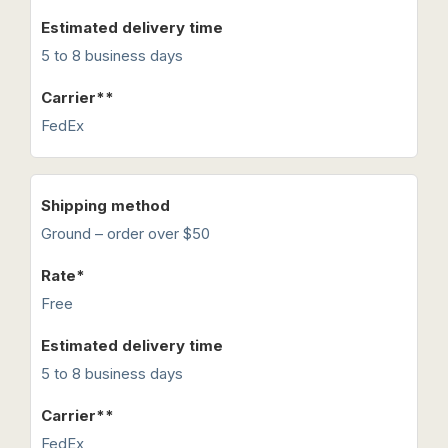
5 to 8 business days
FedEx
Ground – order over $50
Free
5 to 8 business days
FedEx