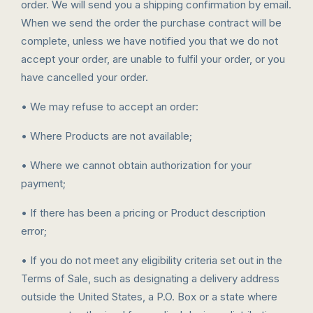
order. We will send you a shipping confirmation by email.
When we send the order the purchase contract will be
complete, unless we have notified you that we do not
accept your order, are unable to fulfil your order, or you
have cancelled your order.
• We may refuse to accept an order:
• Where Products are not available;
• Where we cannot obtain authorization for your
payment;
• If there has been a pricing or Product description
error;
• If you do not meet any eligibility criteria set out in the
Terms of Sale, such as designating a delivery address
outside the United States, a P.O. Box or a state where