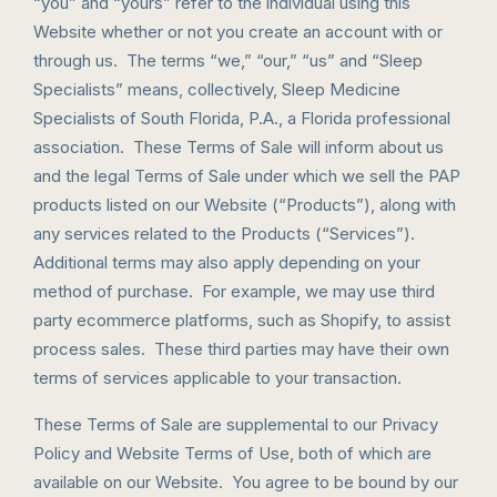
“you” and “yours” refer to the individual using this
Website whether or not you create an account with or
through us. The terms “we,” “our,” “us” and “Sleep
Specialists” means, collectively, Sleep Medicine
Specialists of South Florida, P.A., a Florida professional
association. These Terms of Sale will inform about us
and the legal Terms of Sale under which we sell the PAP
products listed on our Website (“Products”), along with
any services related to the Products (“Services”).
Additional terms may also apply depending on your
method of purchase. For example, we may use third
party ecommerce platforms, such as Shopify, to assist
process sales. These third parties may have their own
terms of services applicable to your transaction.
These Terms of Sale are supplemental to our Privacy
Policy and Website Terms of Use, both of which are
available on our Website. You agree to be bound by our