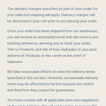
The delivery charges specified as part of your order for
your selected shipping will apply. Delivery charges will
be disclosed in your cart prior to you placing your order.
Once your order has been shipped from our warehouse,
you will receive an automated email with the invoice and
tracking reference, allowing you to track your order.
Title to Products and risk of loss shall pass to you upon
delivery of Products to the carrier at the point of
shipment.
We take reasonable efforts to meet the delivery times
specified in this section. However, occasionally delivery
times may be affected by factors beyond our control
and therefore they cannot be guaranteed.
You must comply with all applicable laws and regulations